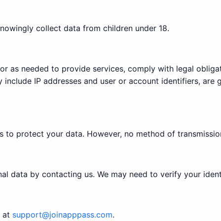
nowingly collect data from children under 18.
 or as needed to provide services, comply with legal oblig
 include IP addresses and user or account identifiers, are 
 to protect your data. However, no method of transmission
nal data by contacting us. We may need to verify your ident
s at
support@joinapppass.com
.