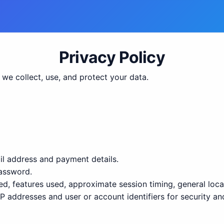
Privacy Policy
we collect, use, and protect your data.
il address and payment details.
assword.
 features used, approximate session timing, general locat
P addresses and user or account identifiers for security an