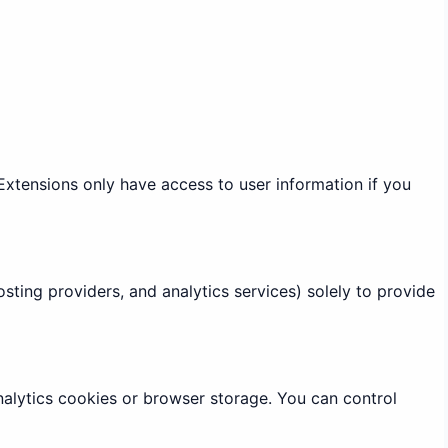
Extensions only have access to user information if you
sting providers, and analytics services) solely to provide
alytics cookies or browser storage. You can control