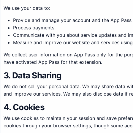
We use your data to:
Provide and manage your account and the App Pass 
Process payments.
Communicate with you about service updates and im
Measure and improve our website and services using 
We collect user information on App Pass only for the pur
have activated App Pass for that extension.
3. Data Sharing
We do not sell your personal data. We may share data with
and improve our services. We may also disclose data if re
4. Cookies
We use cookies to maintain your session and save prefer
cookies through your browser settings, though some acco