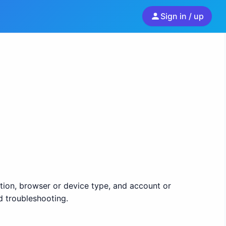
Sign in / up
ion, browser or device type, and account or
d troubleshooting.