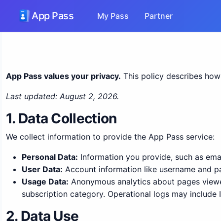
App Pass
My Pass
Partner
App Pass values your privacy.
This policy describes how 
Last updated: August 2, 2026.
1. Data Collection
We collect information to provide the App Pass service:
Personal Data:
Information you provide, such as ema
User Data:
Account information like username and p
Usage Data:
Anonymous analytics about pages viewed,
subscription category. Operational logs may include I
2. Data Use