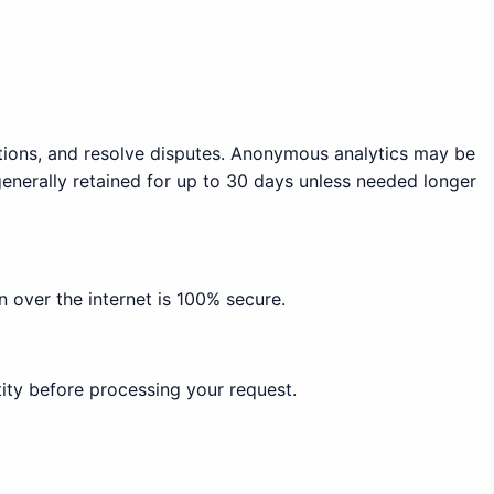
ations, and resolve disputes. Anonymous analytics may be
generally retained for up to 30 days unless needed longer
 over the internet is 100% secure.
ity before processing your request.