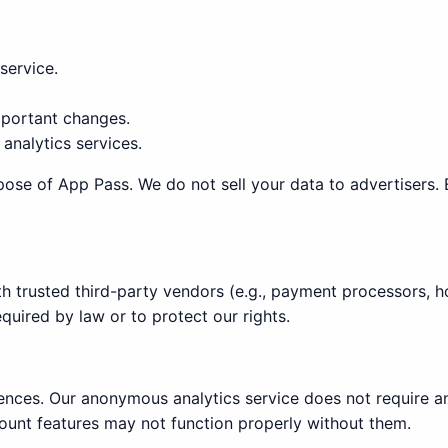
service.
portant changes.
analytics services.
pose of App Pass. We do not sell your data to advertisers. 
 trusted third-party vendors (e.g., payment processors, ho
quired by law or to protect our rights.
ences. Our anonymous analytics service does not require an
unt features may not function properly without them.