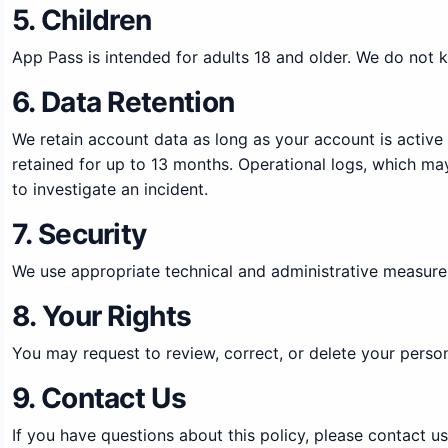
5. Children
App Pass is intended for adults 18 and older. We do not k
6. Data Retention
We retain account data as long as your account is active
retained for up to 13 months. Operational logs, which may
to investigate an incident.
7. Security
We use appropriate technical and administrative measures
8. Your Rights
You may request to review, correct, or delete your perso
9. Contact Us
If you have questions about this policy, please contact u